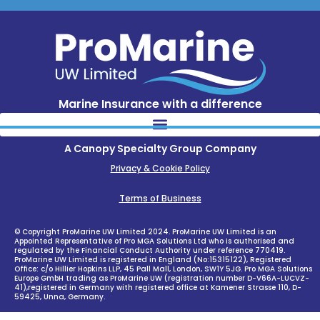
Marine Insurance with a difference
A Canopy Specialty Group Company
Privacy & Cookie Policy
Terms of Business
© Copyright ProMarine UW Limited 2024. ProMarine UW Limited is an
Appointed Representative of Pro MGA Solutions Ltd who is authorised and
regulated by the Financial Conduct Authority under reference 770419.
ProMarine UW Limited is registered in England (No:15315122), Registered
Office: c/o Hillier Hopkins LLP, 45 Pall Mall, London, SW1Y 5JG. Pro MGA Solutions
Europe GmbH trading as ProMarine UW (registration number D-V66A-LUCVZ-
41),registered in Germany with registered office at Kamener Strasse 110, D-
59425, Unna, Germany.