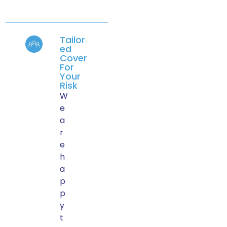
Tailor
ed
Cover
For
Your
Risk
W
e
a
r
e
h
a
p
p
y
t