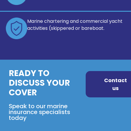
Marine chartering and commercial
yacht
activities (skippered or bareboat.
READY TO
Contact
DISCUSS YOUR
us
COVER
Speak to our marine
insurance specialists
today