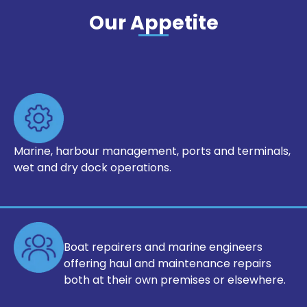
Our Appetite
Marine, harbour management, ports
and terminals,
wet and dry dock
operations.
Boat repairers and marine engineers
offering haul and maintenance repairs
both at their own premises
or elsewhere.