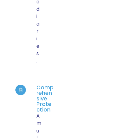
e
d
i
a
r
i
e
s
.
Comp
rehen
sive
Prote
ction
A
m
u