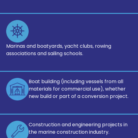
Marinas and boatyards, yacht clubs,
rowing
associations and sailing
schools.
Boat building (including vessels from all
materials for commercial use), whether
new build or part of a conversion project.
Construction and engineering projects
in
the marine construction industry.