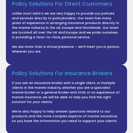
Policy Solutions For Direct Customers
Unlike most MGA’s we are very happy to provide our policies
and services directly to policyholders. Our team has many
years of experience in arranging insurance products directly
to
the marine industry in the UK, Europe and Worldwide. Our
team
are located all over the UK and Europe and we pride
ourselves
in providing a face-to-face, personal service.
We are more than a virtual presence – we’ll meet you in
person,
wherever you are.
Policy Solutions For Insurance Brokers
If you are an insurance broker with a single client, or
multiple
clients in the marine industry, whether you are a
specialist
marine broker or a general broker with little or no
experience of
marine insurance, we will be able to help you
find the right
solution for your clients.
We’re also happy to help answer questions related to our
products and the more complex aspects of marine insurance,
so you have the information you need to support your clients.