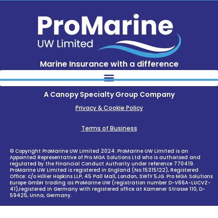
Marine Insurance with a difference
A Canopy Specialty Group Company
Privacy & Cookie Policy
Terms of Business
© Copyright ProMarine UW Limited 2024. ProMarine UW Limited is an
Appointed Representative of Pro MGA Solutions Ltd who is authorised and
regulated by the Financial Conduct Authority under reference 770419.
ProMarine UW Limited is registered in England (No:15315122), Registered
Office: c/o Hillier Hopkins LLP, 45 Pall Mall, London, SW1Y 5JG. Pro MGA Solutions
Europe GmbH trading as ProMarine UW (registration number D-V66A-LUCVZ-
41),registered in Germany with registered office at Kamener Strasse 110, D-
59425, Unna, Germany.