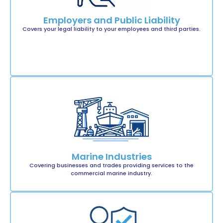
Employers and Public Liability
Covers your legal liability to your employees and third parties.
Marine Industries
Covering businesses and trades providing services to the
commercial marine industry.