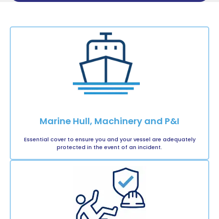
Marine Hull, Machinery and P&I
Essential cover to ensure you and your vessel are adequately
protected in the event of an incident.