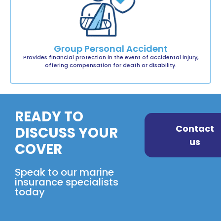
Group Personal Accident
Provides financial protection in the event of accidental injury,
offering compensation for death or disability.
READY TO
Contact
DISCUSS YOUR
us
COVER
Speak to our marine
insurance specialists
today